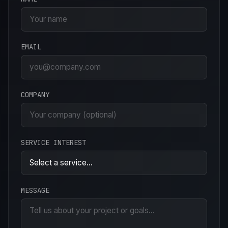
EMAIL
COMPANY
SERVICE INTEREST
MESSAGE