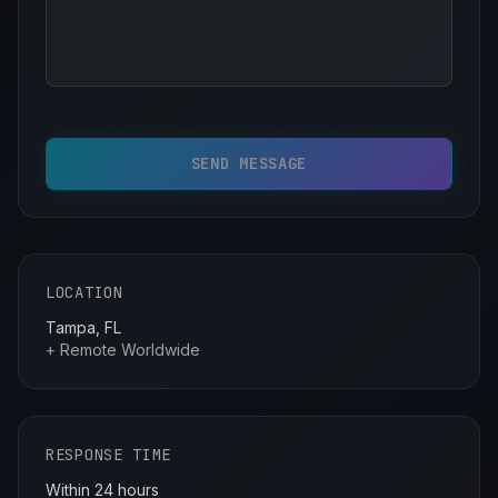
SEND MESSAGE
LOCATION
Tampa, FL
+ Remote Worldwide
RESPONSE TIME
Within 24 hours