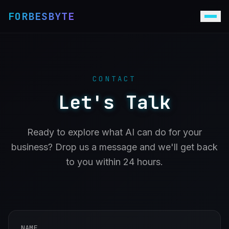
FORBESBYTE
CONTACT
Let's Talk
Ready to explore what AI can do for your
business? Drop us a message and we'll get back
to you within 24 hours.
NAME