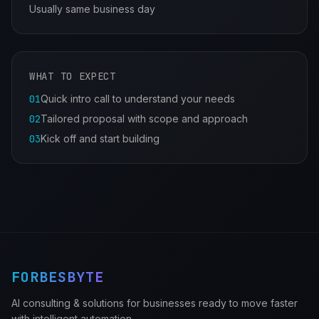
Usually same business day
WHAT TO EXPECT
01
Quick intro call to understand your needs
02
Tailored proposal with scope and approach
03
Kick off and start building
FORBESBYTE
AI consulting & solutions for businesses ready to move faster
with intelligent automation.