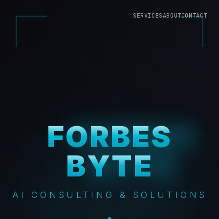
SERVICES
ABOUT
CONTACT
FORBES
FORBES
BYTE
BYTE
AI CONSULTING & SOLUTIONS