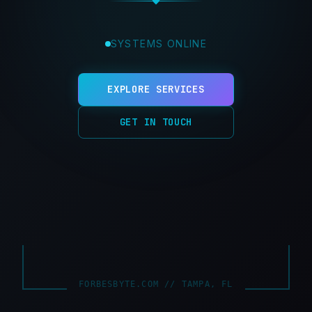
SYSTEMS ONLINE
EXPLORE SERVICES
GET IN TOUCH
FORBESBYTE.COM // TAMPA, FL